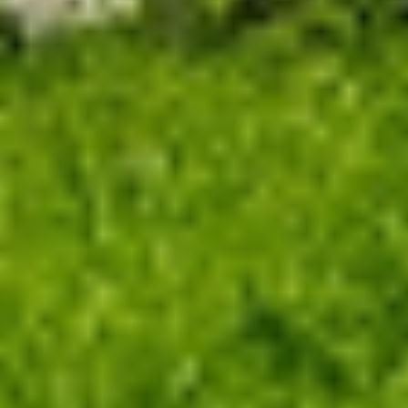
With satellite imagery support, the app informs
average pasture height and the ideal number of
animals to keep in the selected paddock.
Our solutions
Optimize productivity with efficient pasture
management
Adjust Stocking Rate