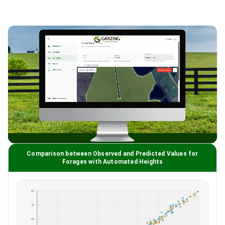
Comparison between Observed and Predicted Values for
Forages with Automated Heights
80
70
60