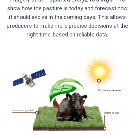
show how the pasture is today and forecast how
it should evolve in the coming days. This allows
producers to make more precise decisions at the
right time, based on reliable data.