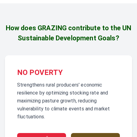
How does GRAZING contribute to the
UN
Sustainable Development Goals?
NO POVERTY
Strengthens rural producers' economic
resilience by optimizing stocking rate and
maximizing pasture growth, reducing
vulnerability to climate events and market
fluctuations.