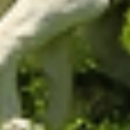
Improved animal
performance
By correctly adjusting animal stocking rate and
avoiding under or overgrazing, the app ensures
maximum feed intake per unit of time and,
consequently, maximum individual and area
performance.
Ease and precision
in
management