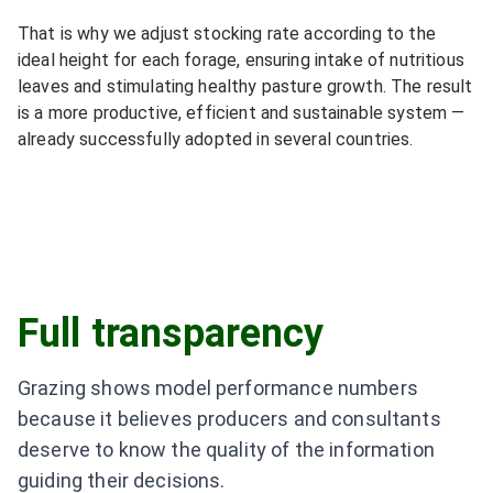
That is why we adjust stocking rate according to the
ideal height for each forage, ensuring intake of nutritious
leaves and stimulating healthy pasture growth. The result
is a more productive, efficient and sustainable system —
already successfully adopted in several countries.
Full transparency
Grazing shows model performance numbers
because it believes producers and consultants
deserve to know the quality of the information
guiding their decisions.