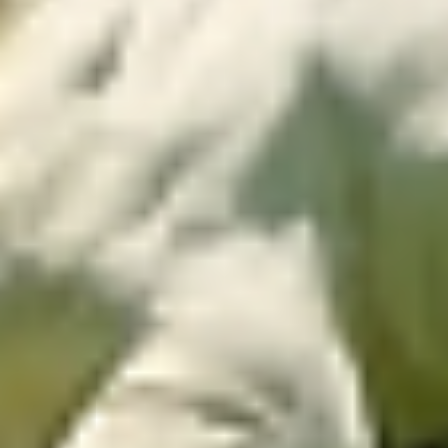
Easy and fast
monitoring
Monitor your pasture from anywhere! The app
provides real-time data, allowing management
adjustments according to pasture growth
dynamics, without frequent field inspections.