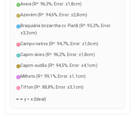
Aveia
(
R²
:
96,3
%;
Error
: ±
1,8
cm)
Azevém
(
R²
:
94,6
%;
Error
: ±
2,8
cm)
Braquiária brizantha cv. Piatã
(
R²
:
95,3
%;
Error
:
±
3,3
cm)
Campo nativo
(
R²
:
94,7
%;
Error
: ±
1,0
cm)
Capim-áries
(
R²
:
96,2
%;
Error
: ±
1,8
cm)
Capim-sudão
(
R²
:
94,5
%;
Error
: ±
4,1
cm)
Milheto
(
R²
:
99,1
%;
Error
: ±
1,1
cm)
Tifton
(
R²
:
88,8
%;
Error
: ±
3,1
cm)
y = x (Ideal)