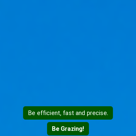
Be efficient, fast and precise.
Be Grazing!