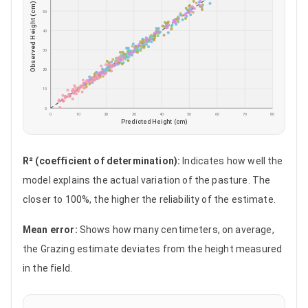
Observed Height (cm)
50
40
30
20
10
0
0
10
20
30
40
50
60
70
80
Predicted Height (cm)
R² (coefficient of determination)
:
Indicates how well the
model explains the actual variation of the pasture. The
closer to 100%, the higher the reliability of the estimate.
Mean error
:
Shows how many centimeters, on average,
the Grazing estimate deviates from the height measured
in the field.