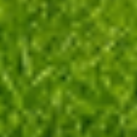
Define Occupation Period
Supplementation
Managing pasture for high productivity is now
easy and fast!
Grazing is a fast and easy-to-use
tool that transforms scientific knowledge into
practical data for your farm. Increase pasture and
animal production with Grazing!