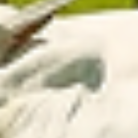
data into practical guidance to adjust stocking rate,
define grazing period and plan supplementation, enabling
faster and more assertive daily decisions.
With continuous monitoring and remote access to areas,
producers and consultants gain efficiency, predictability
and higher productivity in the field.
Discover our
differentiators