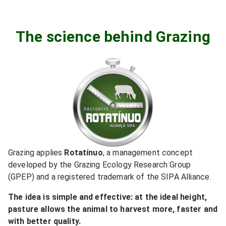
The science behind Grazing
Grazing applies
Rotatínuo
,
a management concept
developed by the Grazing Ecology Research Group
(GPEP) and a registered trademark of the SIPA Alliance.
The idea is simple and effective: at the ideal height,
pasture allows the animal to harvest more, faster and
with better quality.