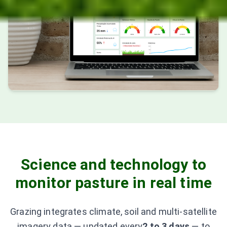
Science and technology to
monitor pasture in real time
Grazing integrates climate, soil and multi-satellite
imagery data — updated every
2 to 3 days
—
to