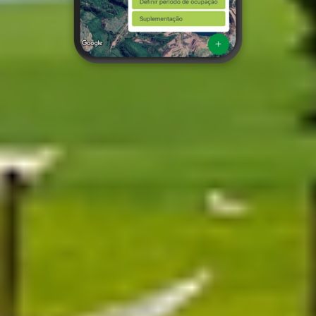
Discover the Grazing app
About Grazing
Grazing is the platform that brings intelligence to pasture
management.
Our app transforms up-to-date climate, soil and satellite